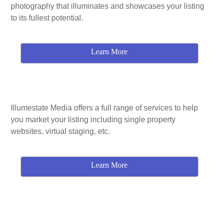
photography that illuminates and showcases your listing
to its fullest potential.
Learn More
Illumestate Media offers a full range of services to help
you market your listing including single property
websites, virtual staging, etc.
Learn More