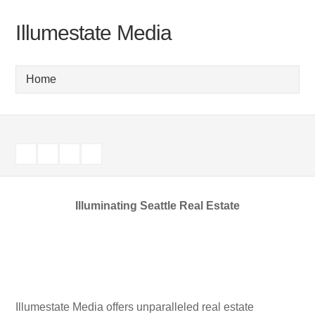
Illumestate Media
Illuminating Seattle Real Estate
Illumestate Media offers unparalleled real estate